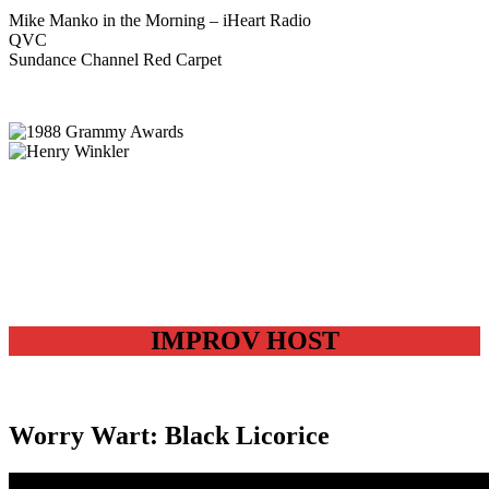
Mike Manko in the Morning – iHeart Radio
QVC
Sundance Channel Red Carpet
IMPROV HOST
Worry Wart: Black Licorice