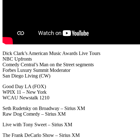
Dick Clark’s American Music Awards Live Tours
NBC Upfronts
Comedy Central’s Man on the Street segments
Forbes Luxury Summit Moderator
San Diego Living (CW)
Good Day LA (FOX)
WPIX 11 – New York
WCAU Newstalk 1210
Seth Rudetsky on Broadway – Sirius XM
Raw Dog Comedy – Sirius XM
Live with Tony Sweet – Sirius XM
The Frank DeCarlo Show – Sirius XM