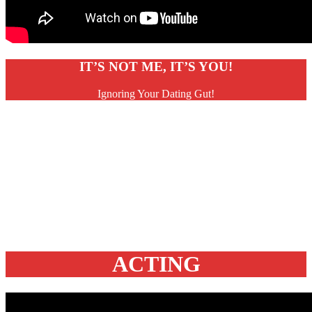
IT’S NOT ME, IT’S YOU!
Ignoring Your Dating Gut!
ACTING