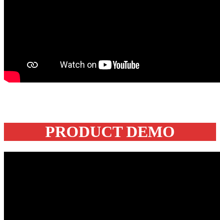
PRODUCT DEMO