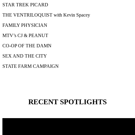
STAR TREK PICARD
THE VENTRILOQUIST with Kevin Spacey
FAMILY PHYSICIAN
MTV’s CJ & PEANUT
CO-OP OF THE DAMN
SEX AND THE CITY
STATE FARM CAMPAIGN
RECENT SPOTLIGHTS