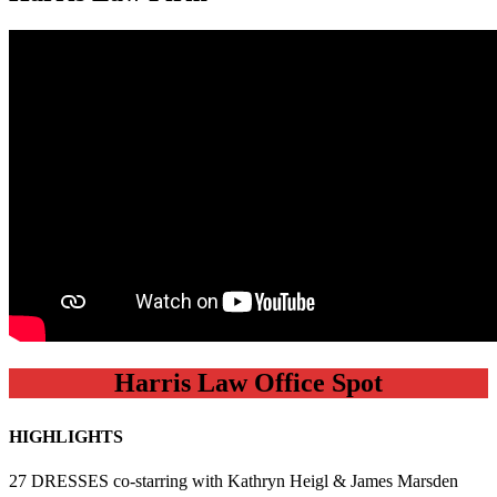
Harris Law Office Spot
HIGHLIGHTS
27 DRESSES co-starring with Kathryn Heigl & James Marsden