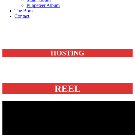
Puppeteer Album
The Book
Contact
HOSTING
REEL