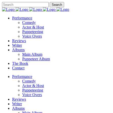
Performance
Comedy
Actor & Host
Puppeteering
Voice Overs
Reviews
Writer
Albums
Main Album
Puppeteer Album
The Book
Contact
Performance
Comedy
Actor & Host
Puppeteering
Voice Overs
Reviews
Writer
Albums
Main Album