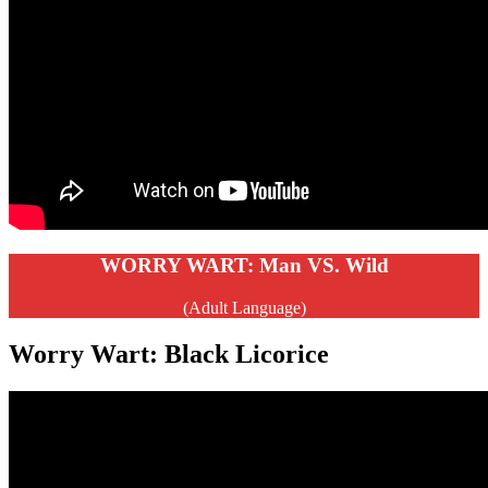
WORRY WART: Man VS. Wild
(Adult Language)
Worry Wart: Black Licorice