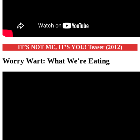
IT’S NOT ME, IT’S YOU! Teaser (2012)
Worry Wart: What We're Eating