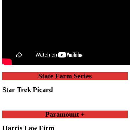
State Farm Series
Star Trek Picard
Paramount +
Harris Law Firm