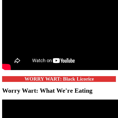
WORRY WART: Black Licorice
Worry Wart: What We're Eating