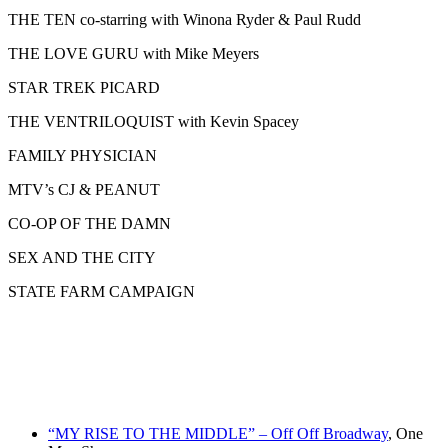
THE TEN co-starring with Winona Ryder & Paul Rudd
THE LOVE GURU with Mike Meyers
STAR TREK PICARD
THE VENTRILOQUIST with Kevin Spacey
FAMILY PHYSICIAN
MTV’s CJ & PEANUT
CO-OP OF THE DAMN
SEX AND THE CITY
STATE FARM CAMPAIGN
“MY RISE TO THE MIDDLE” – Off Off Broadway
, One