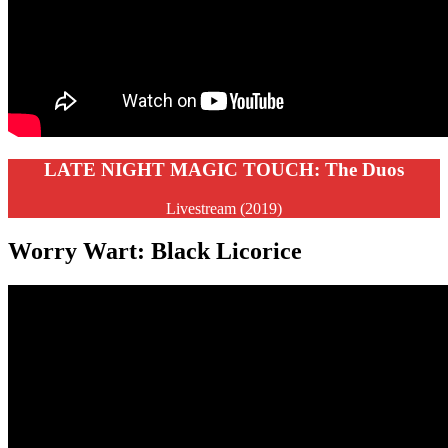
LATE NIGHT MAGIC TOUCH: The Duos
Livestream (2019)
Worry Wart: Black Licorice