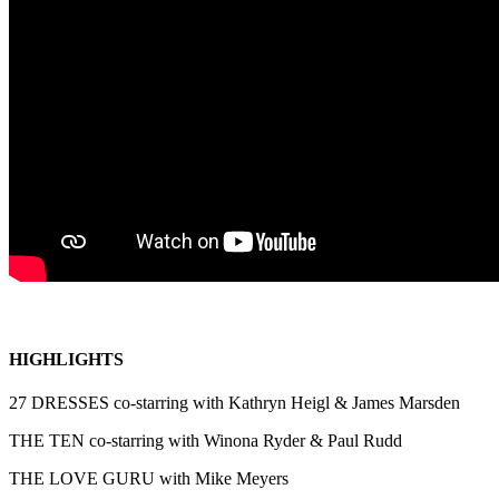
HIGHLIGHTS
27 DRESSES co-starring with Kathryn Heigl & James Marsden
THE TEN co-starring with Winona Ryder & Paul Rudd
THE LOVE GURU with Mike Meyers