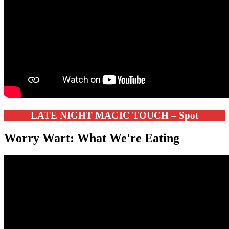
LATE NIGHT MAGIC TOUCH – Spot
Worry Wart: What We're Eating