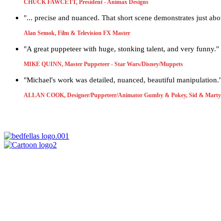
CHUCK FAWCETT, President - Animax Designs
"... precise and nuanced. That short scene demonstrates just ab
Alan Semok, Film & Television FX Master
"A great puppeteer with huge, stonking talent, and very funny."
MIKE QUINN, Master Puppeteer - Star Wars/Disney/Muppets
"Michael's work was detailed, nuanced, beautiful manipulation.
ALLAN COOK, Designer/Puppeteer/Animator Gumby & Pokey, Sid & Marty 