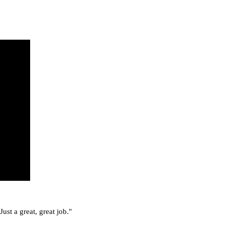
ust a great, great job."