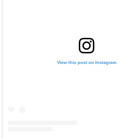
View this post on Instagram