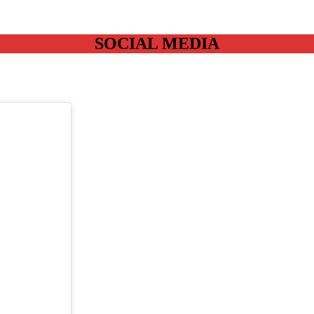
SOCIAL MEDIA