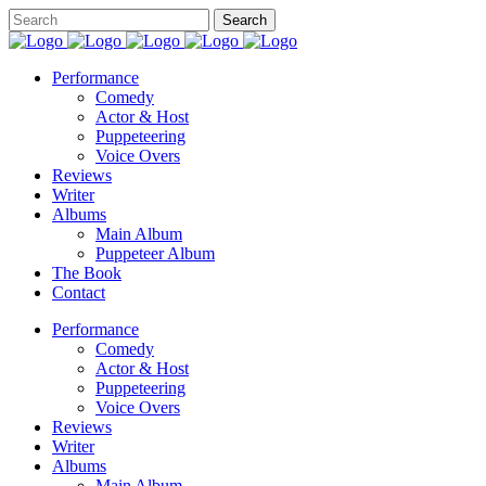
Performance
Comedy
Actor & Host
Puppeteering
Voice Overs
Reviews
Writer
Albums
Main Album
Puppeteer Album
The Book
Contact
Performance
Comedy
Actor & Host
Puppeteering
Voice Overs
Reviews
Writer
Albums
Main Album