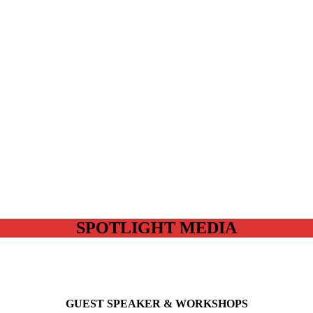
SPOTLIGHT MEDIA
GUEST SPEAKER & WORKSHOPS