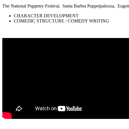
The National Puppetry Festival, Santa Barbra Puppetpalooza, Eu
CHARACTER DEVELOPMENT
COMEDIC STRUCTURE / COMEDY WRITING