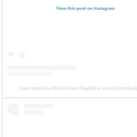
View this post on Instagram
A post shared by Michael Paul (Ziegfeld to some) (@michaelp