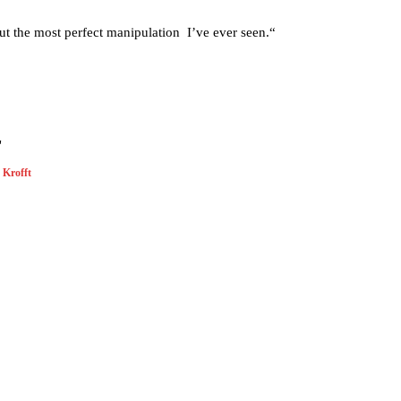
out the most perfect manipulation I’ve ever seen.“
"
Krofft