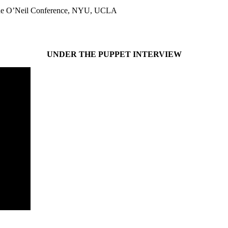
gene O’Neil Conference, NYU, UCLA
UNDER THE PUPPET INTERVIEW