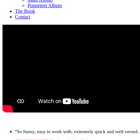
Puppeteer Album
The Book
Contact
"So funny, easy to work with, extremely quick and well versed. J