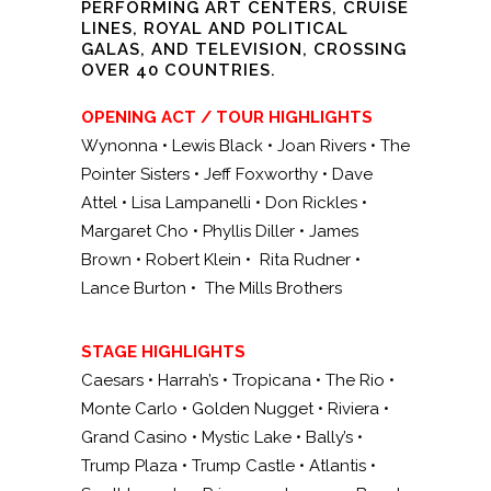
PERFORMING ART CENTERS, CRUISE
LINES, ROYAL AND POLITICAL
GALAS, AND TELEVISION, CROSSING
OVER 40 COUNTRIES.
OPENING ACT / TOUR HIGHLIGHTS
Wynonna • Lewis Black • Joan Rivers • The
Pointer Sisters • Jeff Foxworthy • Dave
Attel • Lisa Lampanelli • Don Rickles •
Margaret Cho • Phyllis Diller • James
Brown • Robert Klein • Rita Rudner •
Lance Burton • The Mills Brothers
STAGE HIGHLIGHTS
Caesars • Harrah’s • Tropicana • The Rio •
Monte Carlo • Golden Nugget • Riviera •
Grand Casino • Mystic Lake • Bally’s •
Trump Plaza • Trump Castle • Atlantis •