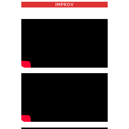
IMPROV
HOW TO HANDLE THE
HANDICAPPED
HOW TO MARRY A WELDER
SHE DOESN'T DRIVE?