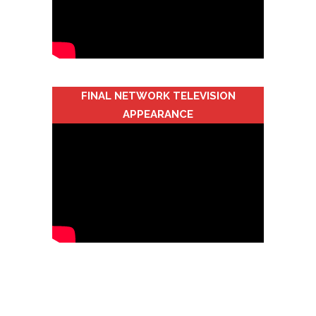
FINAL NETWORK TELEVISION
APPEARANCE