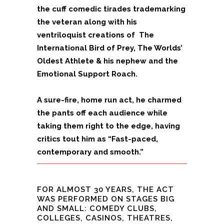
the cuff comedic tirades trademarking
the veteran along with his
ventriloquist creations of The
International Bird of Prey, The Worlds’
Oldest Athlete & his nephew and the
Emotional Support Roach.
A sure-fire, home run act, he charmed
the pants off each audience while
taking them right to the edge, having
critics tout him as “Fast-paced,
contemporary and smooth.”
FOR ALMOST 30 YEARS, THE ACT
WAS PERFORMED ON STAGES BIG
AND SMALL: COMEDY CLUBS,
COLLEGES, CASINOS, THEATRES,