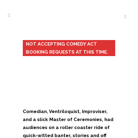
NOT ACCEPTING COMEDY ACT
BOOKING REQUESTS AT THIS TIME.
Comedian, Ventriloquist, Improviser,
and a slick Master of Ceremonies, had
audiences on a roller coaster ride of
quick-witted banter, stories and off