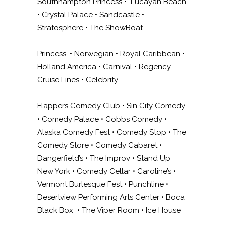
Southhampton Princess • Lucayan Beach
• Crystal Palace • Sandcastle •
Stratosphere • The ShowBoat
Princess, • Norwegian • Royal Caribbean •
Holland America • Carnival • Regency
Cruise Lines • Celebrity
Flappers Comedy Club • Sin City Comedy
• Comedy Palace • Cobbs Comedy •
Alaska Comedy Fest • Comedy Stop • The
Comedy Store • Comedy Cabaret •
Dangerfield’s • The Improv • Stand Up
New York • Comedy Cellar • Caroline’s •
Vermont Burlesque Fest • Punchline •
Desertview Performing Arts Center • Boca
Black Box • The Viper Room • Ice House