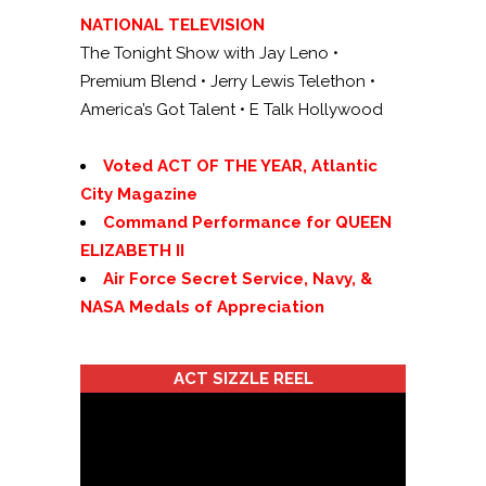
NATIONAL TELEVISION
The Tonight Show with Jay Leno •
Premium Blend • Jerry Lewis Telethon •
America’s Got Talent • E Talk Hollywood
se
Voted ACT OF THE YEAR, Atlantic
City Magazine
Command Performance for QUEEN
ELIZABETH II
Air Force Secret Service, Navy, &
NASA Medals of Appreciation
ACT SIZZLE REEL