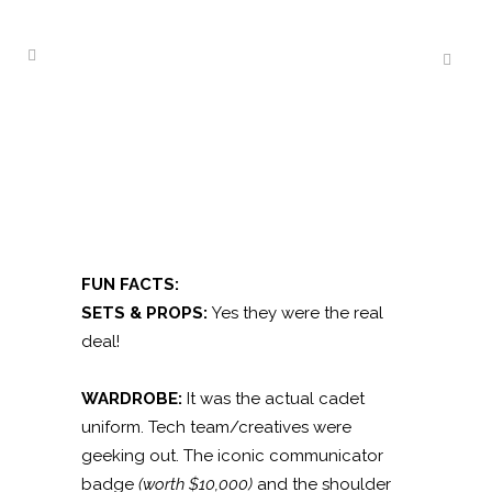
FUN FACTS:
SETS & PROPS:
Yes they were the real
deal!
WARDROBE:
It was the actual cadet
uniform. Tech team/creatives were
geeking out. The iconic communicator
badge
(worth $10,000)
and the shoulder