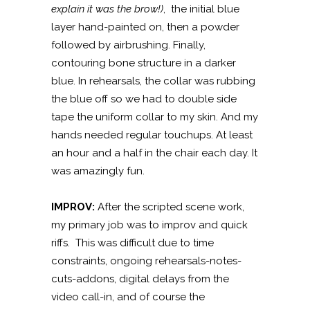
explain it was the brow!)
,
the initial blue
layer hand-painted on, then a powder
followed by airbrushing. Finally,
contouring bone structure in a darker
blue. In rehearsals, the collar was rubbing
the blue off so we had to double side
tape the uniform collar to my skin. And my
hands needed regular touchups. At least
an hour and a half in the chair each day. It
was amazingly fun.
IMPROV:
After the scripted scene work,
my primary job was to improv and quick
riffs. This was difficult due to time
constraints, ongoing rehearsals-notes-
cuts-addons, digital delays from the
video call-in, and of course the