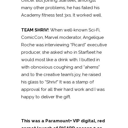
Officer. But joining Starfleet, amongst
many other problems, he has failed his
Academy fitness test 3xs. It worked well.
TEAM SHRIV!
:
When well-known Sci-Fi,
ComicCon, Marvel moderator, Angelique
Roche was interviewing “Picard” executive
producer, she asked who in Starfleet he
would most like a drink with. I butted in
with obnoxious coughing and “ahems”
and to the creative team’s joy, he raised
his glass to “Shriv!” It was a stamp of
approval for all their hard work and I was
happy to deliver the gift.
This was a Paramount+ VIP digital, red