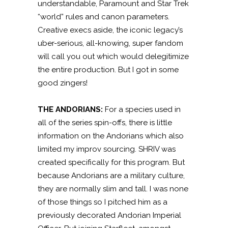
understandable, Paramount and Star Trek
“world” rules and canon parameters.
Creative execs aside, the iconic legacy’s
uber-serious, all-knowing, super fandom
will call you out which would delegitimize
the entire production. But I got in some
good zingers!
THE ANDORIANS:
For a species used in
all of the series spin-offs, there is little
information on the Andorians which also
limited my improv sourcing. SHRIV was
created specifically for this program. But
because Andorians are a military culture,
they are normally slim and tall. I was none
of those things so I pitched him as a
previously decorated Andorian Imperial