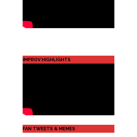
IMPROV HIGHLIGHTS
FAN TWEETS & MEMES