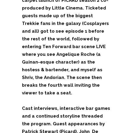
carpet launch of PICARD season 2 co-
produced by Little Cinema. Ticketed
guests made up of the biggest
Trekkie fans in the galaxy (Cosplayers
and all) got to see episode 1 before
the rest of the world, followed by
entering Ten Forward bar scene LIVE
where you see Angelique Roche (a
Guinan-esque character) as the
hostess & bartender, and myself as
Shriv, the Andorian. The scene then
breaks the fourth wall inviting the
viewer to take a seat.
Cast interviews, interactive bar games
and a continued storyline threaded
the program. Guest appearances by
Patrick Stewart (Picard), John
De