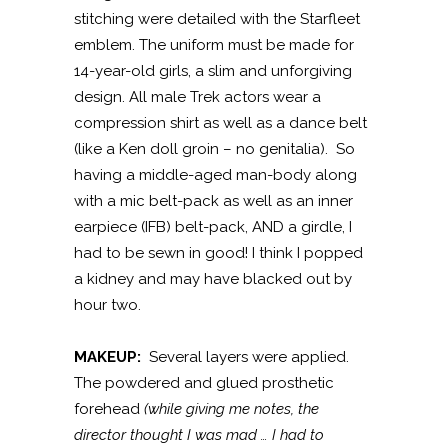
stitching were detailed with the Starfleet
emblem. The uniform must be made for
14-year-old girls, a slim and unforgiving
design. All male Trek actors wear a
compression shirt as well as a dance belt
(like a Ken doll groin – no genitalia). So
having a middle-aged man-body along
with a mic belt-pack as well as an inner
earpiece (IFB) belt-pack, AND a girdle, I
had to be sewn in good! I think I popped
a kidney and may have blacked out by
hour two.
MAKEUP:
Several layers were applied.
The powdered and glued prosthetic
forehead
(while giving me notes, the
director thought I was mad … I had to