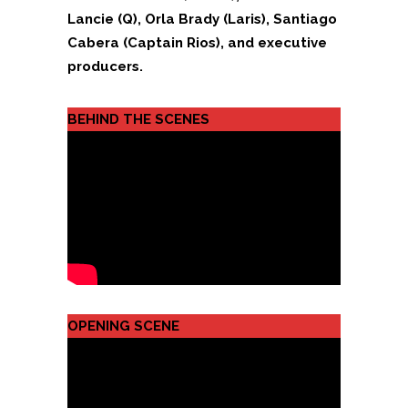
Lancie (Q), Orla Brady (Laris), Santiago
Cabera (Captain Rios), and executive
producers.
BEHIND THE SCENES
OPENING SCENE