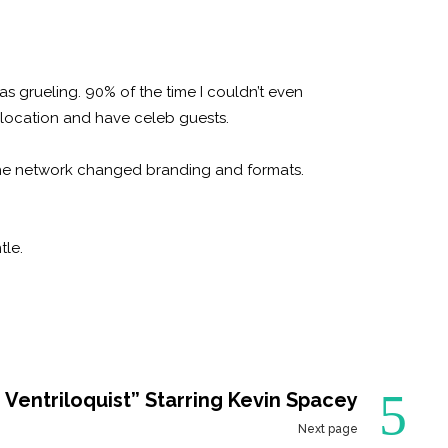
as grueling. 90% of the time I couldn’t even
location and have celeb guests.
the network changed branding and formats.
tle.
 Ventriloquist” Starring Kevin Spacey
Next page