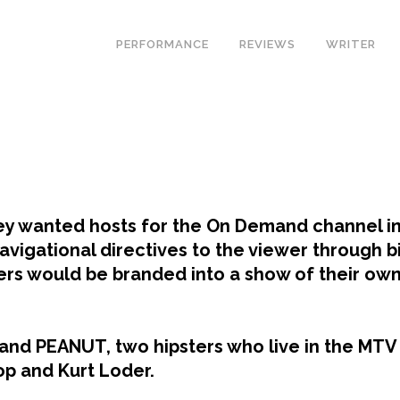
PERFORMANCE
REVIEWS
WRITER
 wanted hosts for the On Demand channel ins
avigational directives to the viewer through bi
ers would be branded into a show of their own 
and PEANUT, two hipsters who live in the MTV
rop and Kurt Loder.