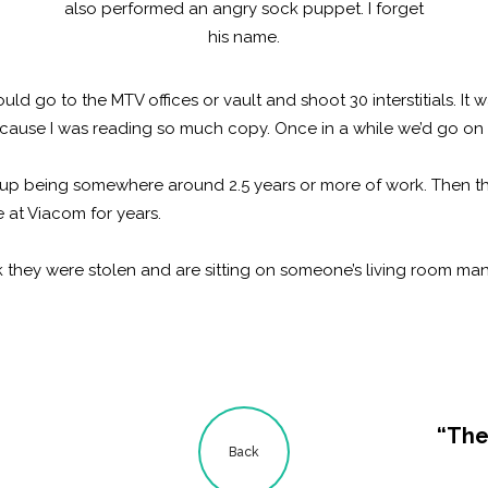
also performed an angry sock puppet. I forget
his name.
 go to the MTV offices or vault and shoot 30 interstitials. It w
cause I was reading so much copy. Once in a while we’d go on 
 up being somewhere around 2.5 years or more of work. Then 
 at Viacom for years.
hink they were stolen and are sitting on someone’s living room man
“The
Back