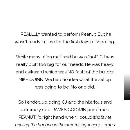
I REALLLLY wanted to perform Peanut! But he
wasn’t ready in time for the first days of shooting.
While many a fan mail said he was “hot”, CJ was
really built too big for our needs. He was heavy
and awkward which was NO fault of the builder,
MIKE QUINN. We had no idea what the set up
was going to be. No one did.
So I ended up doing CJ and the hilarious and
extremely cool JAMES GODWIN performed
PEANUT. I’d right hand when I could (
that’s me
peeling the banana in the dream sequence)
. James