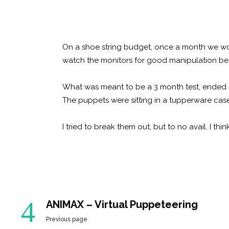
On a shoe string budget, once a month we would
watch the monitors for good manipulation be
What was meant to be a 3 month test, ended
The puppets were sitting in a tupperware case
I tried to break them out, but to no avail. I t
ANIMAX – Virtual Puppeteering
Previous page