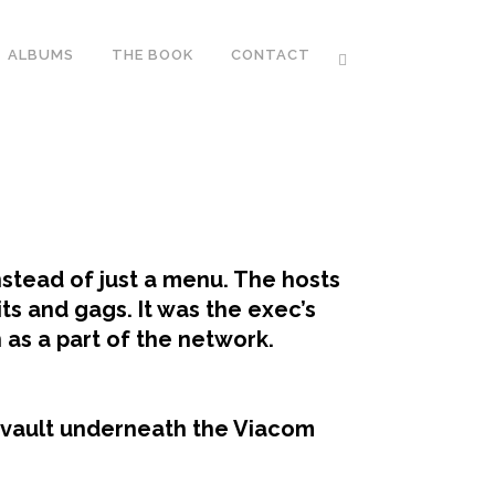
ALBUMS
THE BOOK
CONTACT
tead of just a menu. The hosts
ts and gags. It was the exec’s
as a part of the network.
 vault underneath the Viacom