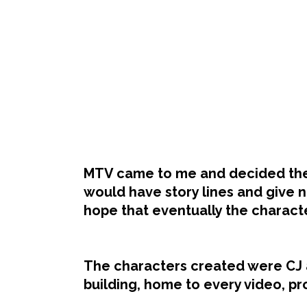
MTV came to me and decided they
would have story lines and give n
hope that eventually the charact
The characters created were CJ 
building, home to every video, p